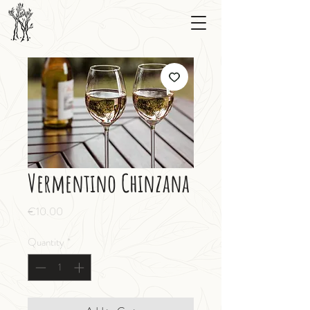
Vermentino Chinzana
Price
€10.00
Quantity
*